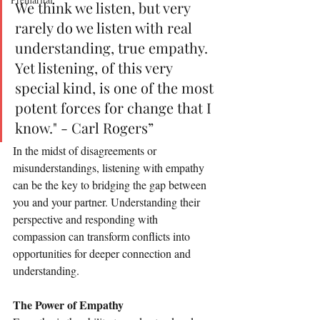
We think we listen, but very 
rarely do we listen with real 
understanding, true empathy. 
Yet listening, of this very 
special kind, is one of the most 
potent forces for change that I 
know." - Carl Rogers”
In the midst of disagreements or 
misunderstandings, listening with empathy 
can be the key to bridging the gap between 
you and your partner. Understanding their 
perspective and responding with 
compassion can transform conflicts into 
opportunities for deeper connection and 
understanding.
The Power of Empathy