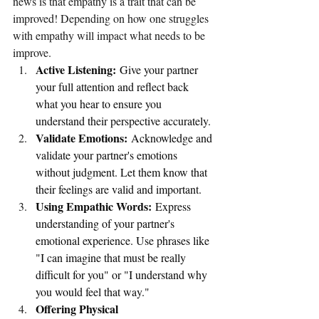
news is that empathy is a trait that can be 
improved! Depending on how one struggles 
with empathy will impact what needs to be 
improve.
Active Listening:
 Give your partner 
your full attention and reflect back 
what you hear to ensure you 
understand their perspective accurately.
Validate Emotions:
 Acknowledge and 
validate your partner's emotions 
without judgment. Let them know that 
their feelings are valid and important.
Using Empathic Words:
 Express 
understanding of your partner's 
emotional experience. Use phrases like 
"I can imagine that must be really 
difficult for you" or "I understand why 
you would feel that way."
Offering Physical 