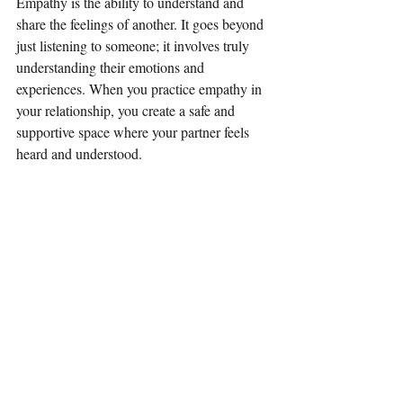
Empathy is the ability to understand and 
share the feelings of another. It goes beyond 
just listening to someone; it involves truly 
understanding their emotions and 
experiences. When you practice empathy in 
your relationship, you create a safe and 
supportive space where your partner feels 
heard and understood.