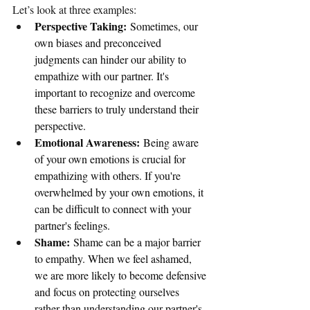
Let’s look at three examples:
Perspective Taking:
 Sometimes, our 
own biases and preconceived 
judgments can hinder our ability to 
empathize with our partner. It's 
important to recognize and overcome 
these barriers to truly understand their 
perspective.
Emotional Awareness:
 Being aware 
of your own emotions is crucial for 
empathizing with others. If you're 
overwhelmed by your own emotions, it 
can be difficult to connect with your 
partner's feelings.
Shame:
 Shame can be a major barrier 
to empathy. When we feel ashamed, 
we are more likely to become defensive 
and focus on protecting ourselves 
rather than understanding our partner's 