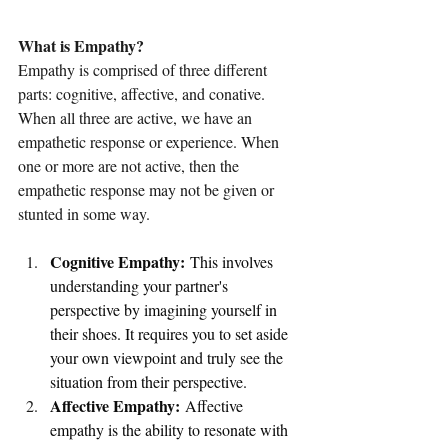
What is Empathy?
Empathy is comprised of three different 
parts: cognitive, affective, and conative. 
When all three are active, we have an 
empathetic response or experience. When 
one or more are not active, then the 
empathetic response may not be given or 
stunted in some way.
Cognitive Empathy:
 This involves 
understanding your partner's 
perspective by imagining yourself in 
their shoes. It requires you to set aside 
your own viewpoint and truly see the 
situation from their perspective.
Affective Empathy:
 Affective 
empathy is the ability to resonate with 