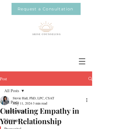
Request a Consultation
Post
All Posts
Stevie Hall, PhD, LPC, CSAT
All Posts
May 11, 2024
3 min read
Cultivating Empathy in
Relationships
Your Relationship
Marriage
Premarital