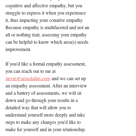
cognitive and affective empathy, but you 
struggle to express it when you experience 
it, thus impacting your conative empathy. 
Because empathy is multifaceted and not an 
all or nothing trait, assessing your empathy 
can be helpful to know which area(s) needs 
improvement.
If you’d like a formal empathy assessment, 
you can reach out to me at 
stevie@arisedallas.com
 and we can set up 
an empathy assessment. After an interview 
and a battery of assessments, we will sit 
down and go through your results in a 
detailed way that will allow you to 
understand yourself more deeply and take 
steps to make any changes you’d like to 
make for yourself and in your relationship.