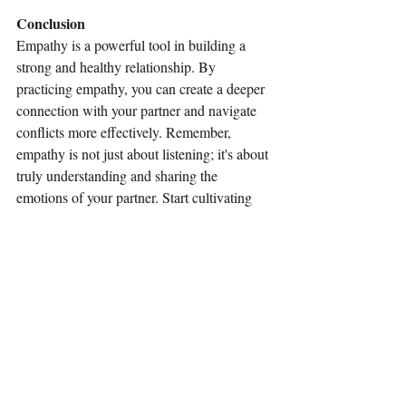
Conclusion
Empathy is a powerful tool in building a 
strong and healthy relationship. By 
practicing empathy, you can create a deeper 
connection with your partner and navigate 
conflicts more effectively. Remember, 
empathy is not just about listening; it's about 
truly understanding and sharing the 
emotions of your partner. Start cultivating 
empathy in your relationship today, and 
watch as your connection grows stronger.
Recent Posts
See All