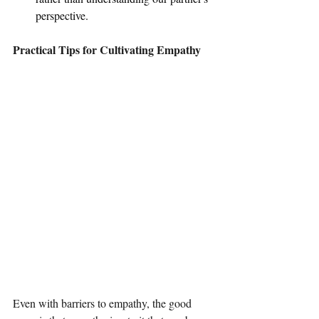
perspective.
Practical Tips for Cultivating Empathy
Even with barriers to empathy, the good 