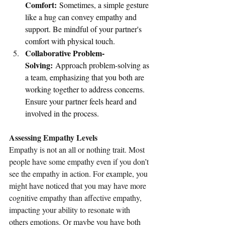
Comfort:
 Sometimes, a simple gesture 
like a hug can convey empathy and 
support. Be mindful of your partner's 
comfort with physical touch.
Collaborative Problem-
Solving:
 Approach problem-solving as 
a team, emphasizing that you both are 
working together to address concerns. 
Ensure your partner feels heard and 
involved in the process.
Assessing Empathy Levels
Empathy is not an all or nothing trait. Most 
people have some empathy even if you don’t 
see the empathy in action. For example, you 
might have noticed that you may have more 
cognitive empathy than affective empathy, 
impacting your ability to resonate with 
others emotions. Or maybe you have both 