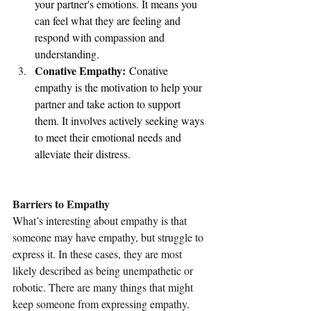
your partner's emotions. It means you 
can feel what they are feeling and 
respond with compassion and 
understanding.
Conative Empathy:
 Conative 
empathy is the motivation to help your 
partner and take action to support 
them. It involves actively seeking ways 
to meet their emotional needs and 
alleviate their distress.
Barriers to Empathy
What’s interesting about empathy is that 
someone may have empathy, but struggle to 
express it. In these cases, they are most 
likely described as being unempathetic or 
robotic. There are many things that might 
keep someone from expressing empathy. 