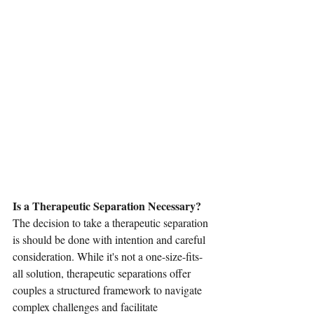
Is a Therapeutic Separation Necessary? 
The decision to take a therapeutic separation 
is should be done with intention and careful 
consideration. While it's not a one-size-fits-
all solution, therapeutic separations offer 
couples a structured framework to navigate 
complex challenges and facilitate 