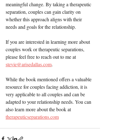
meaningful change. By taking a therapeutic 
separation, couples can gain clarity on 
whether this approach aligns with their 
needs and goals for the relationship.
If you are interested in learning more about 
couples work or therapeutic separations, 
please feel free to reach out to me at 
stevie@arisedallas.com
. 
While the book mentioned offers a valuable 
resource for couples facing addiction, it is 
very applicable to all couples and can be 
adapted to your relationship needs. You can 
also learn more about the book at 
therapeuticseparations.com