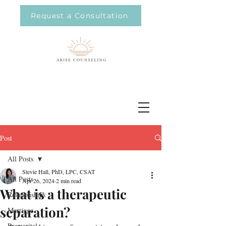
Request a Consultation
Post
All Posts
Stevie Hall, PhD, LPC, CSAT
All Posts
Apr 26, 2024
2 min read
What is a therapeutic
Relationships
separation?
Marriage
Premarital