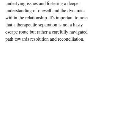
underlying issues and fostering a deeper 
understanding of oneself and the dynamics 
within the relationship. It's important to note 
that a therapeutic separation is not a hasty 
escape route but rather a carefully navigated 
path towards resolution and reconciliation.