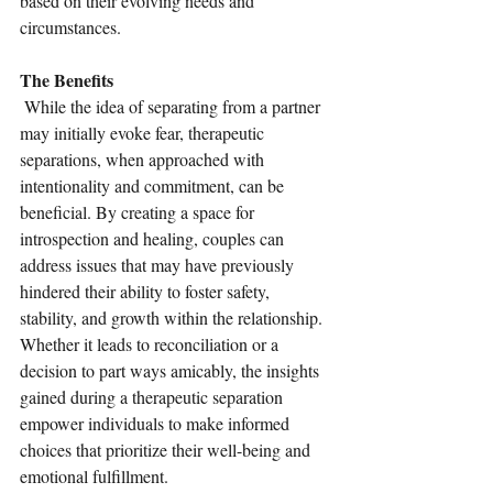
based on their evolving needs and 
circumstances.
The Benefits
 While the idea of separating from a partner 
may initially evoke fear, therapeutic 
separations, when approached with 
intentionality and commitment, can be 
beneficial. By creating a space for 
introspection and healing, couples can 
address issues that may have previously 
hindered their ability to foster safety, 
stability, and growth within the relationship. 
Whether it leads to reconciliation or a 
decision to part ways amicably, the insights 
gained during a therapeutic separation 
empower individuals to make informed 
choices that prioritize their well-being and 
emotional fulfillment.