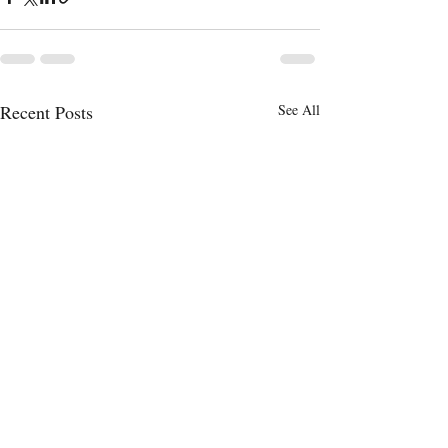
Recent Posts
See All