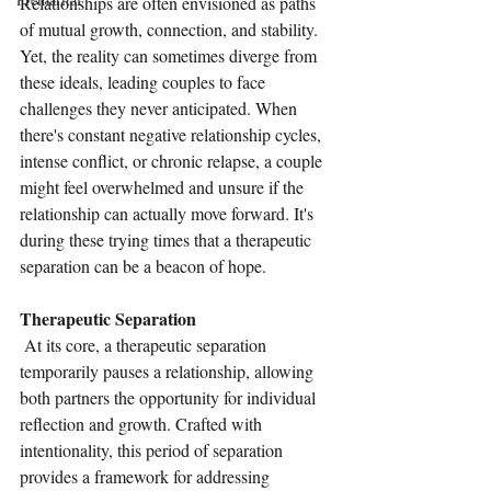
Relationships are often envisioned as paths 
of mutual growth, connection, and stability. 
Yet, the reality can sometimes diverge from 
these ideals, leading couples to face 
challenges they never anticipated. When 
there's constant negative relationship cycles, 
intense conflict, or chronic relapse, a couple 
might feel overwhelmed and unsure if the 
relationship can actually move forward. It's 
during these trying times that a therapeutic 
separation can be a beacon of hope. 
Therapeutic Separation
 At its core, a therapeutic separation 
temporarily pauses a relationship, allowing 
both partners the opportunity for individual 
reflection and growth. Crafted with 
intentionality, this period of separation 
provides a framework for addressing 