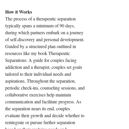
How it Works
The process of a therapeutic separation 
typically spans a minimum of 90 days, 
during which partners embark on a journey 
of self-discovery and personal development. 
Guided by a structured plan outlined in 
resources like my book Therapeutic 
Separations: A guide for couples facing 
addiction and a therapist, couples set goals 
tailored to their individual needs and 
aspirations. Throughout the separation, 
periodic check-ins, counseling sessions, and 
collaborative exercises help maintain 
communication and facilitate progress. As 
the separation nears its end, couples 
evaluate their growth and decide whether to 
reintegrate or pursue further separation 