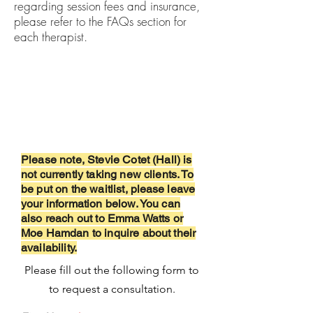
regarding session fees and insurance,
please refer to the FAQs section for
each therapist.
Request
Consultation
Please note, Stevie Cotet (Hall) is
not currently taking new clients. To
be put on the waitlist,
please
leave
your information below. You can
also reach out to Emma Watts or
Moe Hamdan to inquire about their
availability.
Please fill out the following form to
to request a consultation.