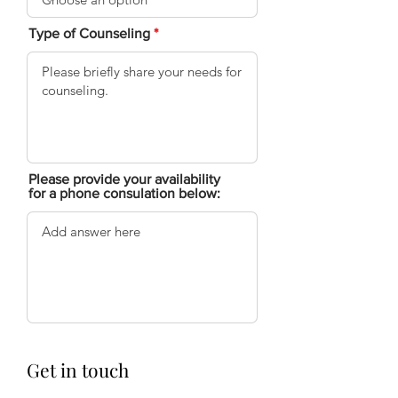
Type of Counseling
Please provide your availability
for a phone consulation below:
Get in touch