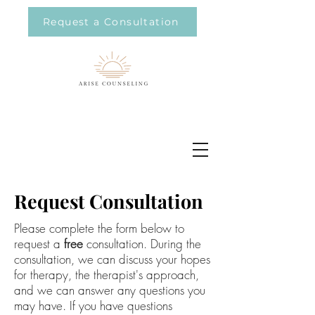
Request a Consultation
Request Consultation
Please complete the form below to
request a
free
consultation. During the
consultation, we can discuss your hopes
for therapy, the therapist's approach,
and we can answer any questions you
may have. If you have questions