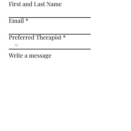
Submit
First and Last Name
Email
Preferred Therapist
Write a message
Submit