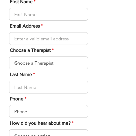
First Name
Email Address
Choose a Therapist
Last Name
Phone
How did you hear about me?