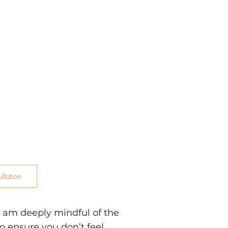
 in helping
ulsive sexual
ulation, relationship
spirituality, and the
 trauma. I operate
 the only way out is
e past outdated
rd a life of genuine
ltation
 I am deeply mindful of the
o ensure you don’t feel