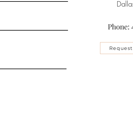
Dall
Phone:
Request