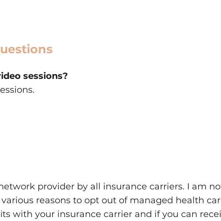
uestions
video sessions?
sessions.
0
network provider by all insurance carriers. I am n
 various reasons to opt out of managed health ca
ts with your insurance carrier and if you can rec