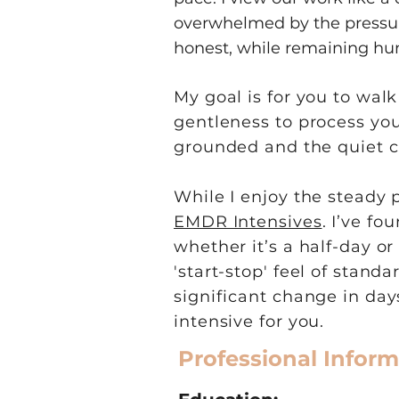
overwhelmed by the pressure
honest, while remaining hu
My goal is for you to wal
gentleness to process your
grounded and the quiet c
While I enjoy the steady 
EMDR Intensives
. I’ve f
whether it’s a half-day o
'start-stop' feel of stand
significant change in da
intensive for you.
Professional Inform