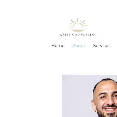
Home
About
Services