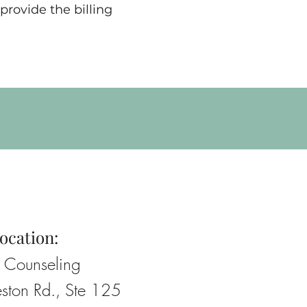
provide the billing
ocation:
e Counseling
ston Rd., Ste 125