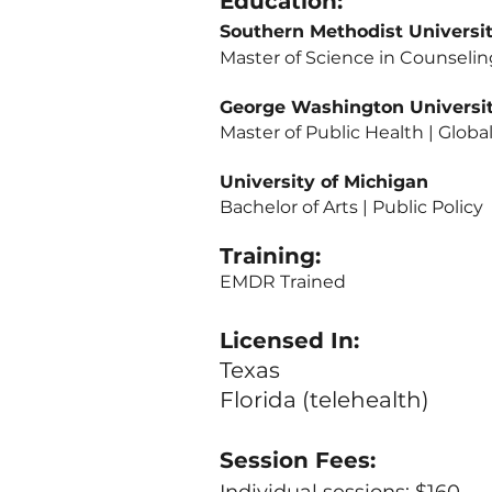
Education:
Southern Methodist Unive
Master of Science 
George Washington Unive
Master of Public Healt
University of Michigan
Bachelor of Arts | Public Pol
Training:
EMDR Trained
Licensed In:
Texas
Florida (telehealth)
Session Fees: