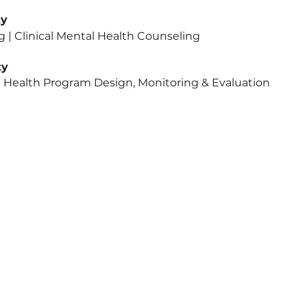
rsity
in Counseling | Clinical Mental He
rsity
h | Global Health Program Design, Monito
icy