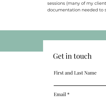
sessions (many of my client
documentation needed to su
Get in touch
First and Last Name
Email