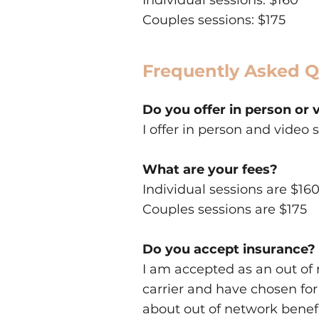
Individual sessions: $160
Couples sessions: $175
Frequently Asked Q
Do you offer in person or 
I offer in person and video 
What are your fees?
Individual sessions are $16
Couples sessions are $175
Do you accept insurance?
I am accepted as an out of 
carrier and have chosen for
about out of network benefi