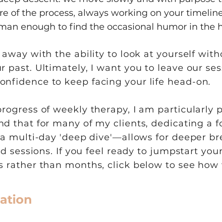
 of the process, always working on your timeline
man enough to find the occasional humor in the 
k away with the ability to look at yourself wi
 past. Ultimately, I want you to leave our ses
onfidence to keep facing your life head-on.
progress of weekly therapy, I am particularly 
ound that for many of my clients, dedicating a
r a multi-day 'deep dive'—allows for deeper 
ard sessions. If you feel ready to jumpstart yo
ys rather than months, click below to see ho
ation