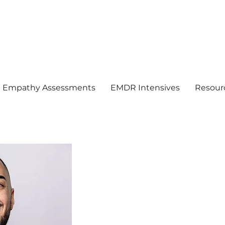
Empathy Assessments
EMDR Intensives
Resour
About Moe
Licensed Professional Coun
Under the Supervision of St
S
Sometimes the bravest thi
stop running and start loo