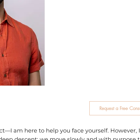
actually there. I specialize
individuals navigate comp
behavior, emotional dysreg
dynamics, drug addiction, 
aftermath of betrayal and
under the firm belief that
through, helping you mov
survival patterns and towa
authenticity.
Request a Free Consu
rect—I am here to help you face yourself. However,
a deep descent: we move slowly and with purpose t