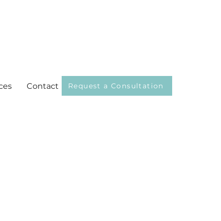
ces
Contact
Request a Consultation
selor Associate, MS, NCC
evie Cotet, PhD, LPC-S , CSAT-
ng you can do is
king at what’s