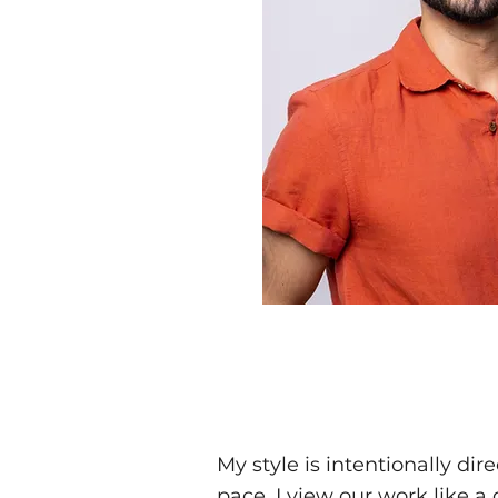
My style is intentionally di
pace. I view our work like 