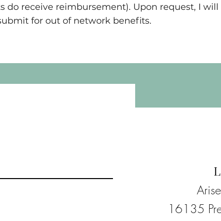
s do receive reimbursement). Upon request, I will 
bmit for out of network benefits.
L
Aris
16135 Pre