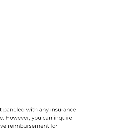
ot paneled with any insurance
re. However, you can inquire
eive reimbursement for