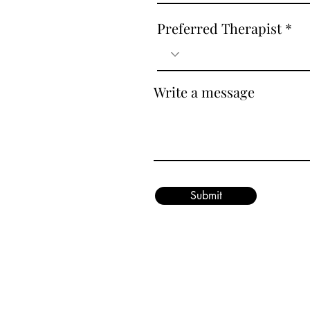
Preferred Therapist
Write a message
Submit