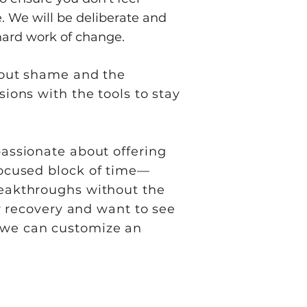
. We will be deliberate and
hard work of change.
thout shame and the
sions with the tools to stay
passionate about offering
 focused block of time—
breakthroughs without the
ur recovery and want to see
w we can customize an