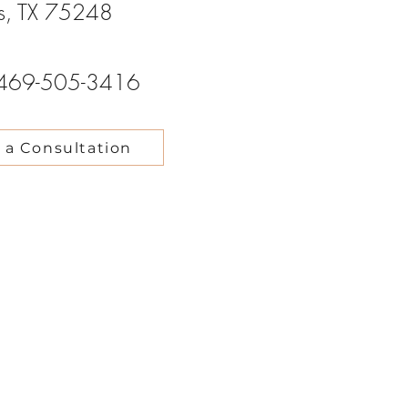
as, TX 75248
469-505-3416
 a Consultation