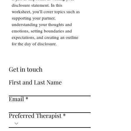
disclosure statement. In this 
worksheet, you'll cover topics such as 
supporting your partner, 
understanding your thoughts and 
emotions, setting boundaries and 
expectations, and creating an outline 
for the day of disclosure. 
Get in touch
First and Last Name
Email
Preferred Therapist