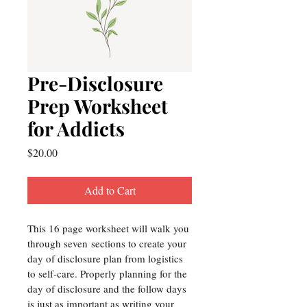
Pre-Disclosure
Prep Worksheet
for Addicts
Price
$20.00
Add to Cart
This 16 page worksheet will walk you 
through seven sections to create your 
day of disclosure plan from logistics 
to self-care. Properly planning for the 
day of disclosure and the follow days 
is just as important as writing your 