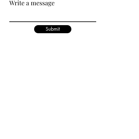
Write a message
Submit