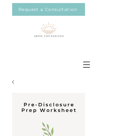
Request a Consultation