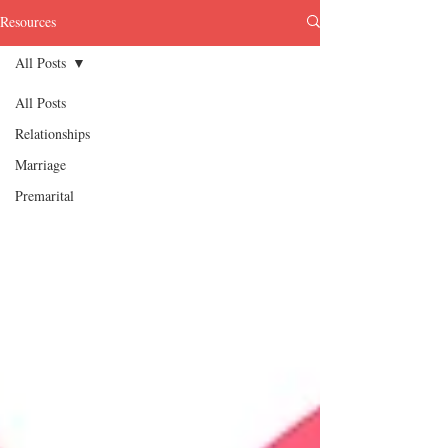
Resources
All Posts
All Posts
Relationships
Marriage
Premarital