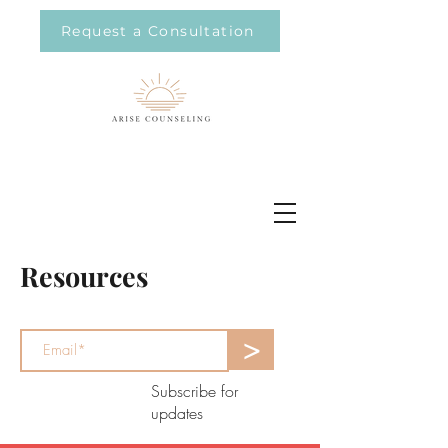
Request a Consultation
Resources
>
Subscribe for
updates