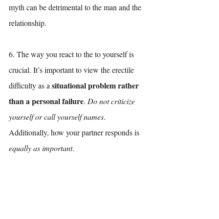
myth can be detrimental to the man and the 
relationship. 
6. The way you react to the to yourself is 
crucial. It’s important to view the erectile 
situational problem rather 
difficulty as a 
than a personal failure
. 
Do not criticize 
yourself or call yourself names
. 
Additionally, how your partner responds is 
equally as important
. 