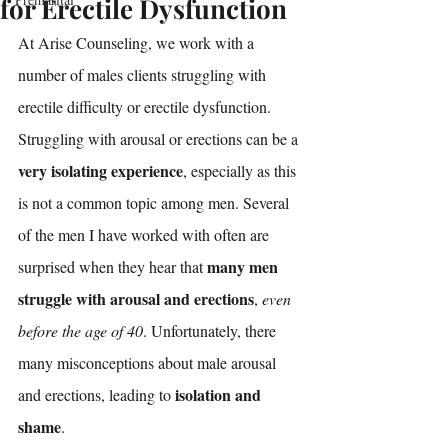
for Erectile Dysfunction
At Arise Counseling, we work with a 
number of males clients struggling with 
erectile difficulty or erectile dysfunction. 
Struggling with arousal or erections can be a 
very isolating experience
, especially as this 
is not a common topic among men. Several 
of the men I have worked with often are 
many men 
surprised when they hear that 
struggle with arousal and erections
, 
even 
before the age of 40
. Unfortunately, there 
many misconceptions about male arousal 
isolation and 
and erections, leading to 
shame
. 