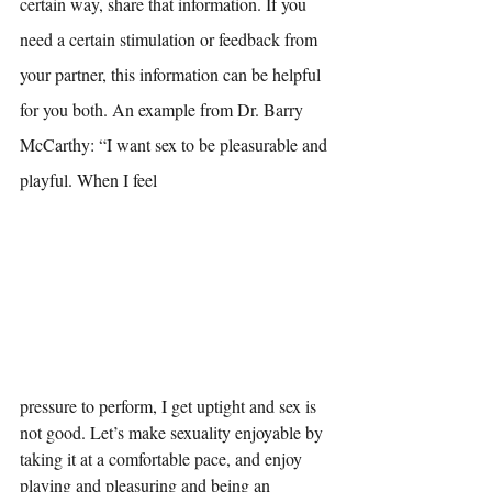
certain way, share that information. If you 
need a certain stimulation or feedback from 
your partner, this information can be helpful 
for you both. An example from Dr. Barry 
McCarthy: “I want sex to be pleasurable and 
playful. When I feel 
pressure to perform, I get uptight and sex is 
not good. Let’s make sexuality enjoyable by 
taking it at a comfortable pace, and enjoy 
playing and pleasuring and being an 