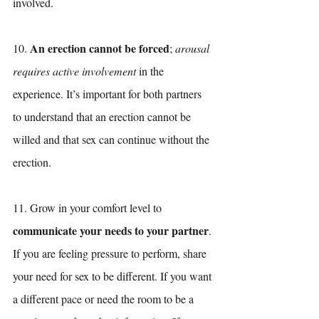
involved.
An erection cannot be forced
10. 
; 
arousal 
requires active involvement
 in the 
experience. It’s important for both partners 
to understand that an erection cannot be 
willed and that sex can continue without the 
erection. 
11. Grow in your comfort level to 
communicate your needs to your partner
. 
If you are feeling pressure to perform, share 
your need for sex to be different. If you want 
a different pace or need the room to be a 