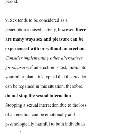
period. 
9. Sex tends to be considered as a 
there 
penetration focused activity, however, 
are many ways sex and pleasure can be 
experienced with or without an erection
. 
Consider implementing other alternatives 
for pleasure
; if an erection is lost, move into 
your other plan…it’s typical that the erection 
can be regained in this situation, therefore, 
do not stop the sexual interaction
. 
Stopping a sexual interaction due to the loss 
of an erection can be emotionally and 
psychologically harmful to both individuals 