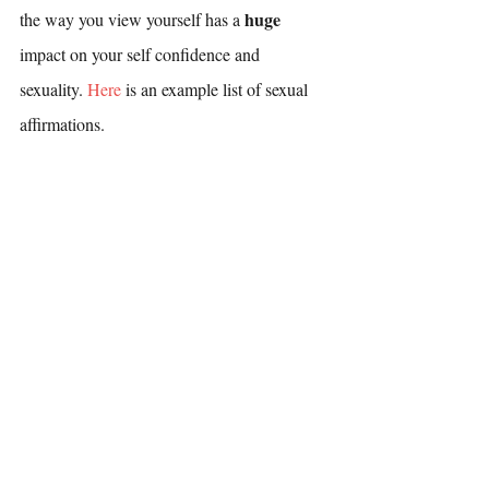
huge 
the way you view yourself has a 
impact on your self confidence and 
sexuality. 
Here
 is an example list of sexual 
affirmations.
If you are ready to develop your road map to 
overcoming difficulties with arousal, you can 
book an appointment with one of our 
therapists 
here
. If you’d like to learn more 
about the process and approach, all of our 
therapists offer free phone consultations. 
You can read more about each of our 
therapists under the “About” tab on our 
website
.