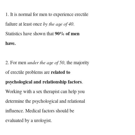
1. It is normal for men to experience erectile 
failure at least once 
by the age of 40
. 
90% of men 
Statistics have shown that 
have.
2. For men 
under the age of 50
, the majority 
related to 
of erectile problems are 
psychological and relationship factors
. 
Working with a sex therapist can help you 
determine the psychological and relational 
influence. Medical factors should be 
evaluated by a urologist. 