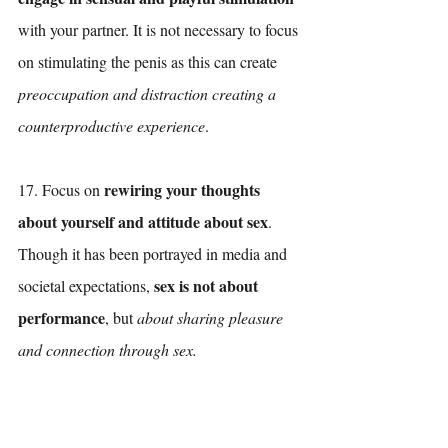
with your partner. It is not necessary to focus 
on stimulating the penis as this can create 
preoccupation and distraction creating a 
counterproductive experience
.
rewiring your thoughts 
17. Focus on 
about yourself and attitude about sex
. 
Though it has been portrayed in media and 
sex is not about 
societal expectations, 
performance
, but 
about sharing pleasure 
and connection through sex.