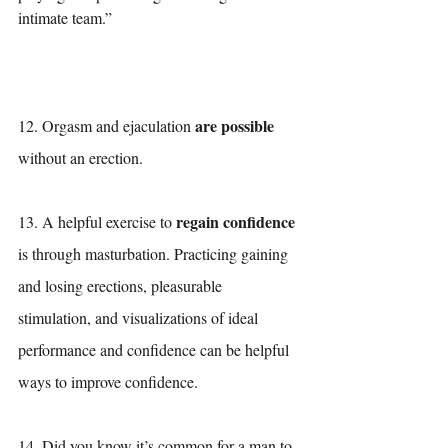
intimate team.”
are possible
12. Orgasm and ejaculation 
without an erection. 
regain confidence
13. A helpful exercise to 
is through masturbation. Practicing gaining 
and losing erections, pleasurable 
stimulation, and visualizations of ideal 
performance and confidence can be helpful 
ways to improve confidence. 
14. Did you know it’s common for a man to 