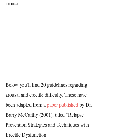
arousal. 
Below you’ll find 20 guidelines regarding 
arousal and erectile difficulty. These have 
been adapted from a 
paper published
 by Dr. 
Barry McCarthy (2001), titled “Relapse 
Prevention Strategies and Techniques with 
Erectile Dysfunction.