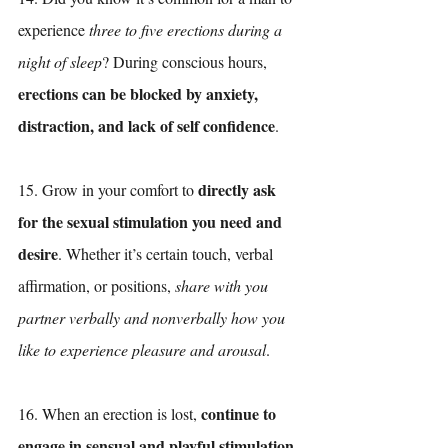
experience 
three to five erections during a 
night of sleep
? During conscious hours, 
erections can be blocked by anxiety, 
distraction, and lack of self confidence
.
directly ask 
15. Grow in your comfort to 
for the sexual stimulation you need and 
desire
. Whether it’s certain touch, verbal 
affirmation, or positions, 
share with you 
partner verbally and nonverbally how you 
like to experience pleasure and arousal
.
continue to 
16. When an erection is lost, 
engage in sensual and playful stimulation