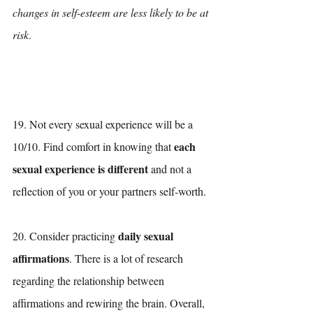
changes in self-esteem are less likely to be at 
risk
.
19. Not every sexual experience will be a 
each 
10/10. Find comfort in knowing that 
sexual experience is different
 and not a 
reflection of you or your partners self-worth. 
daily sexual 
20. Consider practicing 
affirmations
. There is a lot of research 
regarding the relationship between 
affirmations and rewiring the brain. Overall, 