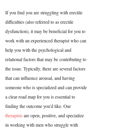
If you find you are struggling with erectile 
difficulties (also referred to as erectile 
dysfunction), it may be beneficial for you to 
work with an experienced therapist who can 
help you with the psychological and 
relational factors that may be contributing to 
the issue. Typically, there are several factors 
that can influence arousal, and having 
someone who is specialized and can provide 
a clear road map for you is essential to 
finding the outcome you’d like. Our 
therapists
 are open, positive, and specialize 
in working with men who struggle with 