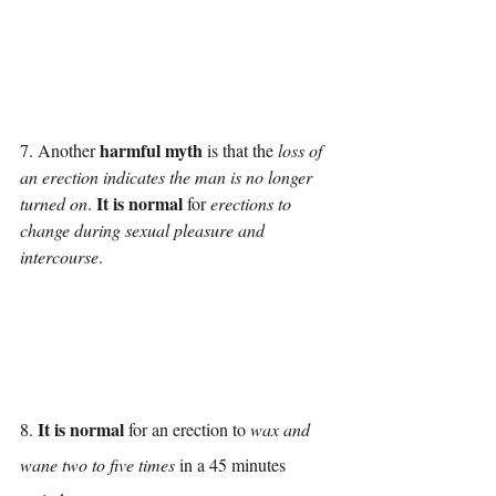
harmful myth
7. Another 
 is that the 
loss of 
an erection indicates the man is no longer 
It is normal
turned on
. 
 for 
erections to 
change during sexual pleasure and 
intercourse
.
It is normal
8. 
 for an erection to 
wax and 
wane two to five times
 in a 45 minutes 