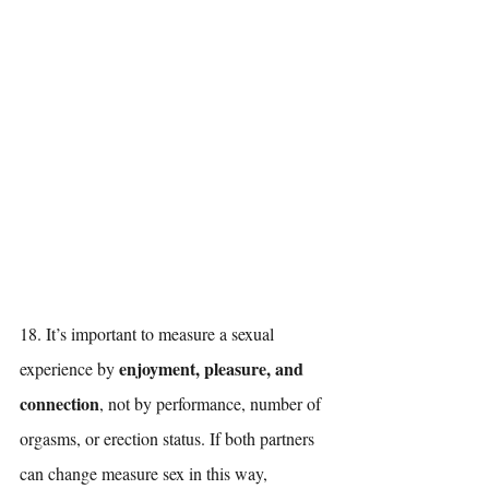
18. It’s important to measure a sexual 
enjoyment, pleasure, and 
experience by 
connection
, not by performance, number of 
orgasms, or erection status. If both partners 
can change measure sex in this way, 