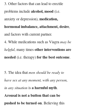
3. Other factors that can lead to erectile 
alcohol, mood
problems include 
 (i.e. 
medication, 
anxiety or depression), 
hormonal imbalance, attachment, desire
, 
and factors with current partner. 
4. While medications such as Viagra 
may be 
other interventions are 
helpful
, many times 
needed
for the best outcome
 (i.e. therapy) 
.
5. The idea that 
men should be ready to 
have sex at any moment, with any person, 
a harmful myth
in any situation
 is 
. 
Arousal is not a button that can be 
pushed to be turned on
. Believing this 