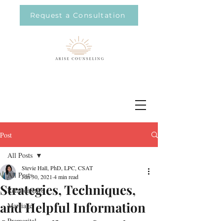
Request a Consultation
Post
All Posts
Stevie Hall, PhD, LPC, CSAT
All Posts
Jun 30, 2021
4 min read
Strategies, Techniques,
Relationships
and Helpful Information
Marriage
Premarital