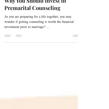
Why You Should Invest in
Premarital Counseling
As you are preparing for a life together, you may
wonder if getting counseling is worth the financial
investment prior to marriage? ...