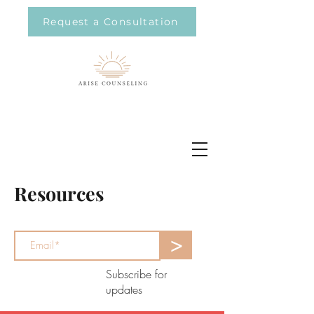
Request a Consultation
Resources
>
Subscribe for
updates