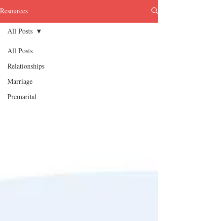
Resources
All Posts
All Posts
Relationships
Marriage
Premarital