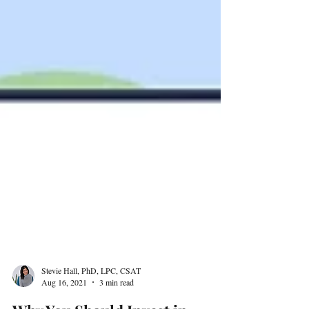
Stevie Hall, PhD, LPC, CSAT
Aug 16, 2021
3 min read